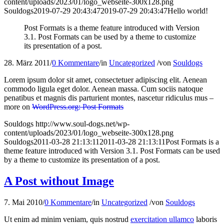
content/uploads/2023/01/logo_webseite-300x128.png
Souldogs
2019-07-29 20:43:47
2019-07-29 20:43:47
Hello world!
Post Formats is a theme feature introduced with Version
3.1. Post Formats can be used by a theme to customize
its presentation of a post.
28. März 2011
/
0 Kommentare
/
in
Uncategorized
/
von
Souldogs
Lorem ipsum dolor sit amet, consectetuer adipiscing elit. Aenean
commodo ligula eget dolor. Aenean massa. Cum sociis natoque
penatibus et magnis dis parturient montes, nascetur ridiculus mus –
more on
WordPress.org: Post Formats
Souldogs
http://www.soul-dogs.net/wp-
content/uploads/2023/01/logo_webseite-300x128.png
Souldogs
2011-03-28 21:13:11
2011-03-28 21:13:11
Post Formats is a
theme feature introduced with Version 3.1. Post Formats can be used
by a theme to customize its presentation of a post.
A Post without Image
7. Mai 2010
/
0 Kommentare
/
in
Uncategorized
/
von
Souldogs
Ut enim ad minim veniam, quis nostrud
exercitation ullamco
laboris