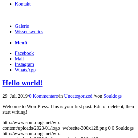
Kontakt
Galerie
Wissenswertes
Menü
Facebook
Mail
Instagram
WhatsApp
Hello world!
29. Juli 2019
/
0 Kommentare
/
in
Uncategorized
/
von
Souldogs
Welcome to WordPress. This is your first post. Edit or delete it, then
start writing!
http://www.soul-dogs.net/wp-
content/uploads/2023/01/logo_webseite-300x128.png
0
0
Souldogs
http://www.soul-dogs.net/wp-