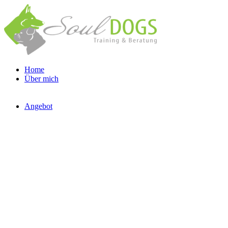
Home
Über mich
Angebot