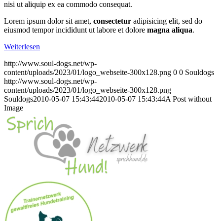
nisi ut aliquip ex ea commodo consequat.
Lorem ipsum dolor sit amet,
consectetur
adipisicing elit, sed do
eiusmod tempor incididunt ut labore et dolore
magna aliqua
.
Weiterlesen
http://www.soul-dogs.net/wp-
content/uploads/2023/01/logo_webseite-300x128.png
0
0
Souldogs
http://www.soul-dogs.net/wp-
content/uploads/2023/01/logo_webseite-300x128.png
Souldogs
2010-05-07 15:43:44
2010-05-07 15:43:44
A Post without
Image